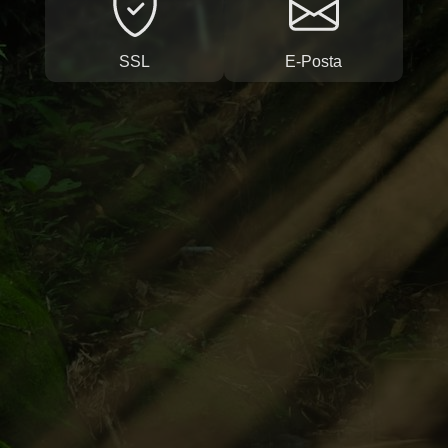
SSL
E-Posta