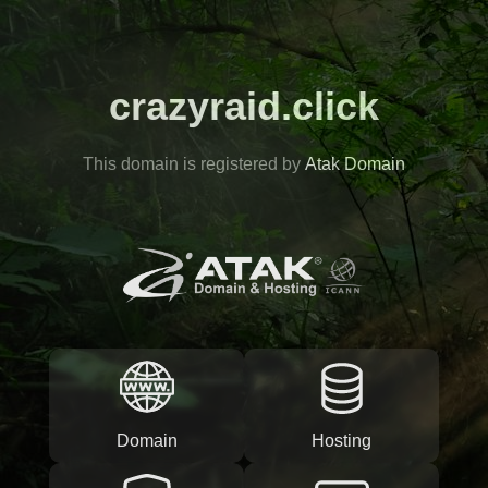
crazyraid.click
This domain is registered by
Atak Domain
Domain
Hosting